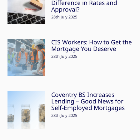
Difference in Rates and
Approval?
28th July 2025
CIS Workers: How to Get the
Mortgage You Deserve
28th July 2025
Coventry BS Increases
Lending – Good News for
Self-Employed Mortgages
28th July 2025