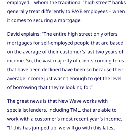
employed – whom the traditional “high street” banks
generally treat differently to PAYE employees – when
it comes to securing a mortgage.
David explains: “The entire high street only offers
mortgages for self-employed people that are based
on the average of their customer’s last two years of
income. So, the vast majority of clients coming to us
that have been declined have been so because their
average income just wasn’t enough to get the level
of borrowing that they’re looking for.”
The great news is that New Wave works with
specialist lenders, including TML, that are able to
work with a customer’s most recent year’s income.
“If this has jumped up, we will go with this latest