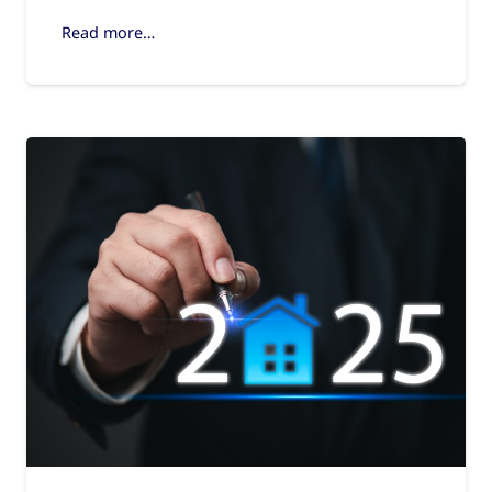
Read more…