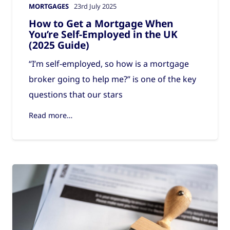
MORTGAGES
23rd July 2025
How to Get a Mortgage When
You’re Self-Employed in the UK
(2025 Guide)
“I’m self-employed, so how is a mortgage
broker going to help me?” is one of the key
questions that our stars
Read more…