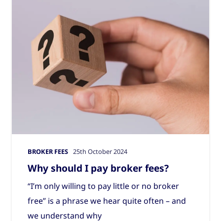
BROKER FEES
25th October 2024
Why should I pay broker fees?
“I’m only willing to pay little or no broker
free” is a phrase we hear quite often – and
we understand why