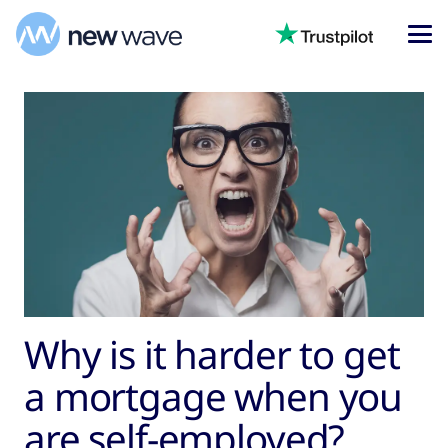
Why is it harder to get
a mortgage when you
are self-employed?