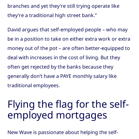
branches and yet they’re still trying operate like
they’re a traditional high street bank.”
David argues that self-employed people – who may
be in a position to take on either extra work or extra
money out of the pot – are often better-equipped to
deal with increases in the cost of living. But they
often get rejected by the banks because they
generally don’t have a PAYE monthly salary like
traditional employees.
Flying the flag for the self-
employed mortgages
New Wave is passionate about helping the self-