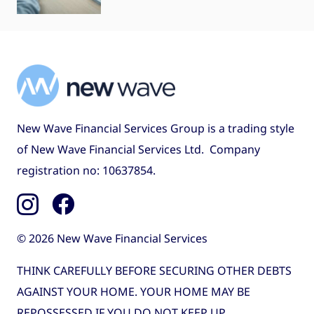
New Wave Financial Services Group is a trading style
of New Wave Financial Services Ltd. Company
registration no: 10637854.
© 2026 New Wave Financial Services
THINK CAREFULLY BEFORE SECURING OTHER DEBTS
AGAINST YOUR HOME. YOUR HOME MAY BE
REPOSSESSED IF YOU DO NOT KEEP UP