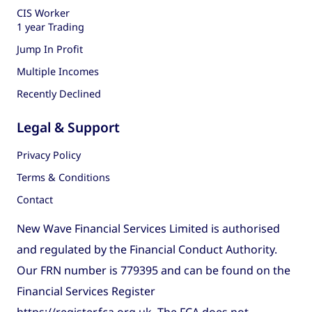
CIS Worker
1 year Trading
Jump In Profit
Multiple Incomes
Recently Declined
Legal & Support
Privacy Policy
Terms & Conditions
Contact
New Wave Financial Services Limited is authorised
and regulated by the Financial Conduct Authority.
Our FRN number is 779395 and can be found on the
Financial Services Register
https://register.fca.org.uk
. The FCA does not