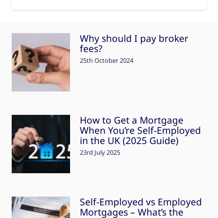
Why should I pay broker
fees?
25th October 2024
How to Get a Mortgage
When You’re Self-Employed
in the UK (2025 Guide)
23rd July 2025
Self-Employed vs Employed
Mortgages – What’s the