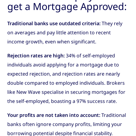
get a Mortgage Approved:
Traditional banks use outdated criteria:
They rely
on averages and pay little attention to recent
income growth, even when significant.
Rejection rates are high:
34% of self-employed
individuals avoid applying for a mortgage due to
expected rejection, and rejection rates are nearly
double compared to employed individuals. Brokers
like New Wave specialise in securing mortgages for
the self-employed, boasting a 97% success rate.
Your profits are not taken into account:
Traditional
banks often ignore company profits, limiting your
borrowing potential despite financial stability.