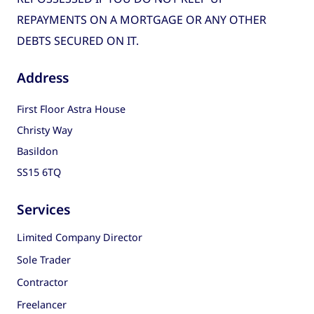
REPAYMENTS ON A MORTGAGE OR ANY OTHER
DEBTS SECURED ON IT.
Address
First Floor Astra House
Christy Way
Basildon
SS15 6TQ
Services
Limited Company Director
Sole Trader
Contractor
Freelancer