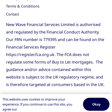
Terms & Conditions
Contact
New Wave Financial Services Limited is authorised
and regulated by the Financial Conduct Authority.
Our FRN number is 779395 and can be found on the
Financial Services Register
https://register.fca.org.uk
. The FCA does not
regulate some forms of Buy to Let mortgages. The
guidance and/or advice contained within this
website is subject to the UK regulatory regime, and
is therefore targeted at consumers based in the UK.
This website uses cookies to improve your
Okay
experience. If you continue to use this site, you
agree our