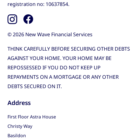
registration no: 10637854.
© 2026 New Wave Financial Services
THINK CAREFULLY BEFORE SECURING OTHER DEBTS
AGAINST YOUR HOME. YOUR HOME MAY BE
REPOSSESSED IF YOU DO NOT KEEP UP
REPAYMENTS ON A MORTGAGE OR ANY OTHER
DEBTS SECURED ON IT.
Address
First Floor Astra House
Christy Way
Basildon