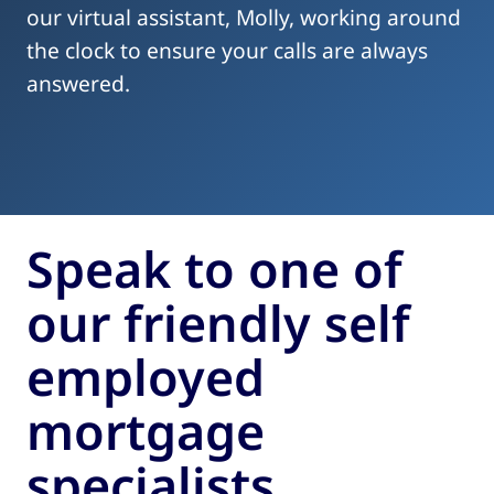
our virtual assistant, Molly, working around
the clock to ensure your calls are always
answered.
Speak to one of
our friendly self
employed
mortgage
specialists