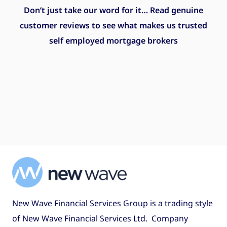
Don’t just take our word for it… Read genuine
customer reviews to see what makes us trusted
self employed mortgage brokers
New Wave Financial Services Group is a trading style
of New Wave Financial Services Ltd. Company