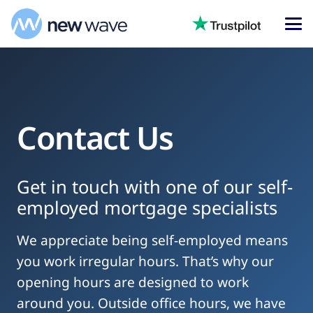
Contact Us
Get in touch with one of our self-
employed mortgage specialists
We appreciate being self-employed means
you work irregular hours. That’s why our
opening hours are designed to work
around you. Outside office hours, we have