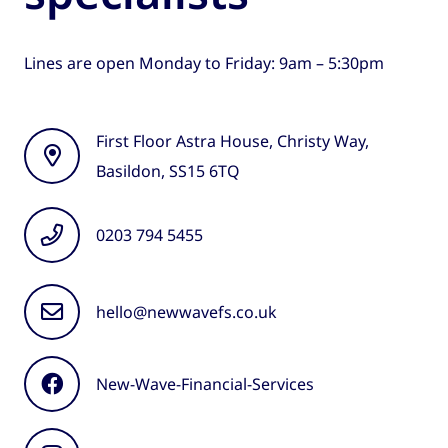
Lines are open Monday to Friday: 9am – 5:30pm
First Floor Astra House, Christy Way,
Basildon, SS15 6TQ
0203 794 5455
hello@newwavefs.co.uk
New-Wave-Financial-Services