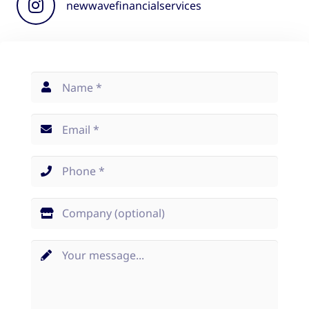
newwavefinancialservices