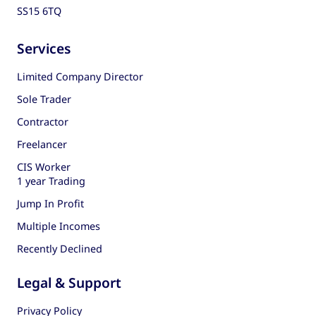
SS15 6TQ
Services
Limited Company Director
Sole Trader
Contractor
Freelancer
CIS Worker
1 year Trading
Jump In Profit
Multiple Incomes
Recently Declined
Legal & Support
Privacy Policy