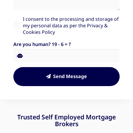
I consent to the processing and storage of
my personal data as per the
Privacy &
Cookies Policy
Are you human?
19 - 6 = ?
Send Message
Trusted Self Employed Mortgage
Brokers